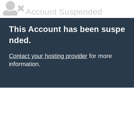
Account Suspended
This Account has been suspe
nded.
Contact your hosting provider
for more
information.