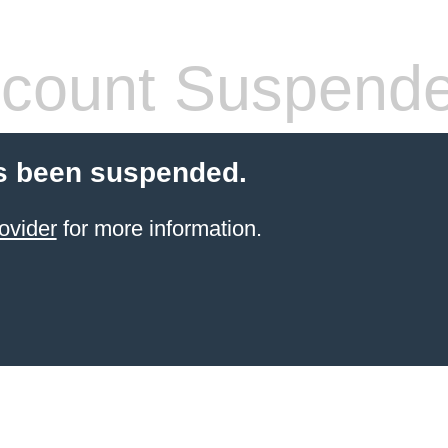
count Suspend
s been suspended.
ovider
for more information.