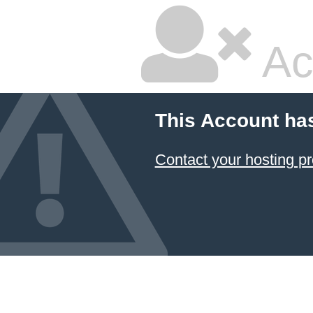
Ac
This Account ha
Contact your hosting pr