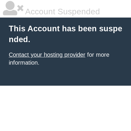
Account Suspended
This Account has been suspe
nded.
Contact your hosting provider
for more
information.