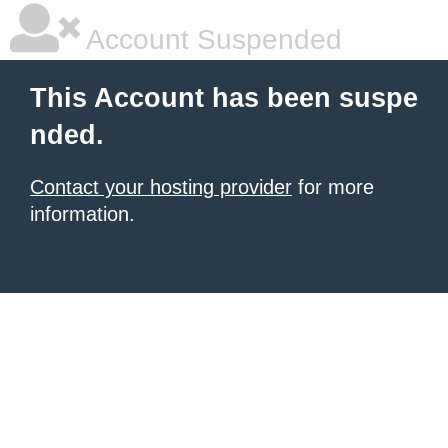
Account Suspended
This Account has been suspe
nded.
Contact your hosting provider
for more
information.