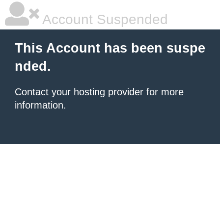
Account Suspended
This Account has been suspe
nded.
Contact your hosting provider
for more
information.