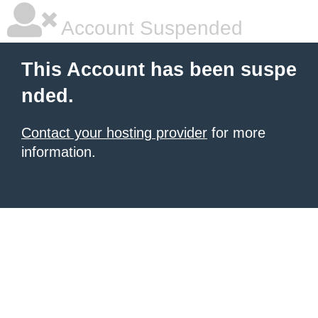
Account Suspended
This Account has been suspe
nded.
Contact your hosting provider
for more
information.