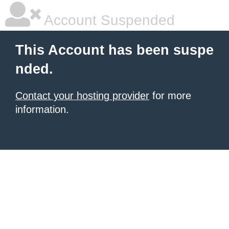
Account Suspended
This Account has been suspe
nded.
Contact your hosting provider
for more
information.