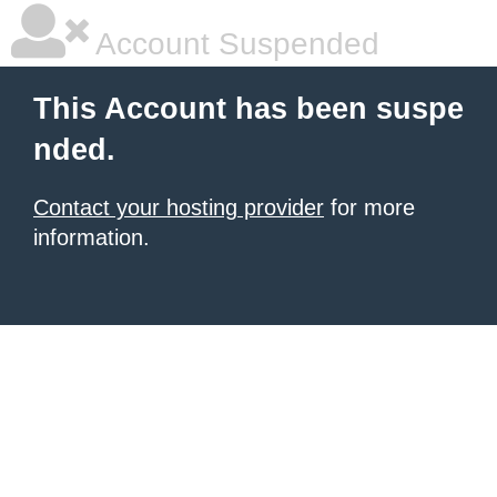
Account Suspended
This Account has been suspe
nded.
Contact your hosting provider
for more
information.