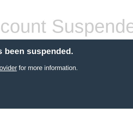
count Suspend
s been suspended.
ovider
for more information.