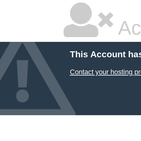
Ac
This Account ha
Contact your hosting pr