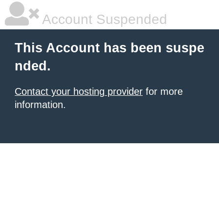
Account Suspended
This Account has been suspe
nded.
Contact your hosting provider
for more
information.