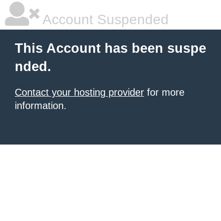
Account Suspended
This Account has been suspe
nded.
Contact your hosting provider
for more
information.