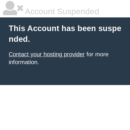
Account Suspended
This Account has been suspe
nded.
Contact your hosting provider
for more
information.